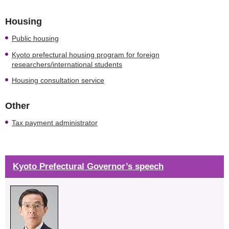
Housing
Public housing
Kyoto prefectural housing program for foreign
researchers/international students
Housing consultation service
Other
Tax payment administrator
Kyoto Prefectural Governor’s speech