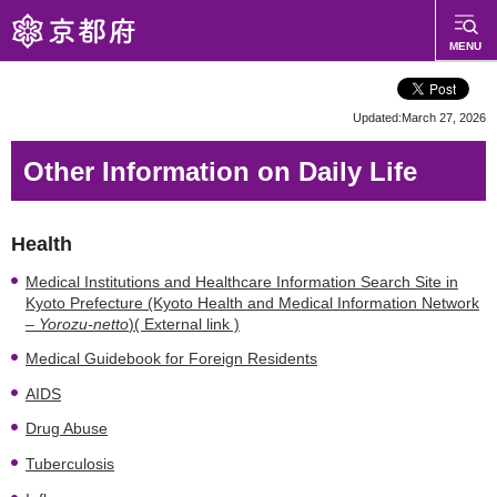
Kyoto Prefecture
MENU
Web Site
Updated:March 27, 2026
Other Information on Daily Life
Health
Medical Institutions and Healthcare Information Search Site in
Kyoto Prefecture (Kyoto Health and Medical Information Network
–
Yorozu-netto
)( External link )
Medical Guidebook for Foreign Residents
AIDS
Drug Abuse
Tuberculosis