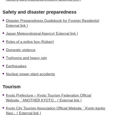
Safety and disaster preparedness
Disaster Preparedness Guidebook for Foreign Residents(
External link )
Japan Meteorological Agency( External link )
Roles of a police box (Koban)
Domestic violence
Typhoons and heavy rain
Earthquakes
Nuclear power plant accidents
Tourism
Kyoto Prefecture – Kyoto Tourism Federation Official
Website「ANOTHER KYOTO」( External link )
Kyoto City Tourism Association Official Website「
Kyoto kanko
Navi」( External link )