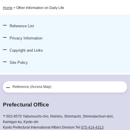
Home
> Other Information on Daily Life
Reference List
Privacy Information
Copyright and Links
Site Policy
Reference (Access Map)
Prefectural Office
〒602-8570 Yabunouchi-cho, Nishiiru, Shinmachi, Shimodachiuri-dori,
Kamigyo-ku, Kyoto-shi
Kyoto Prefectural International Affairs Division:Tel
075-414-4313