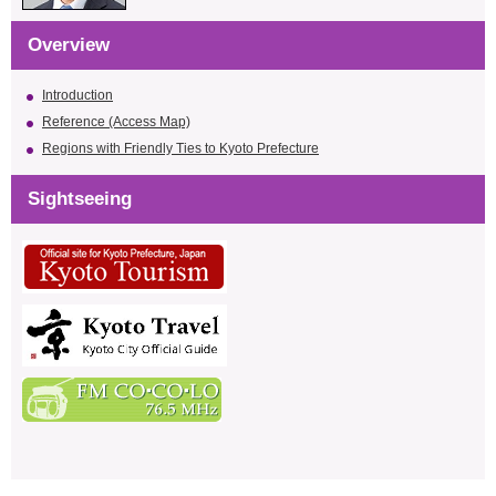
Overview
Introduction
Reference (Access Map)
Regions with Friendly Ties to Kyoto Prefecture
Sightseeing