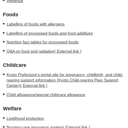
Influenza
Foods
Labelling of foods with allergens
Labelling of processed foods and food additives
Nutrition fact tables for processed foods
Q&A on food and radiation( External link )
Childcare
Kyoto Prefecture’s portal site for pregnancy, childbirth, and child-
rearing support information (Kyoto Child-rearing Peer Support
Center)( External link )
Child allowance/special childcare allowance
Welfare
Livelihood protection
Nursing-care insurance system( External link )